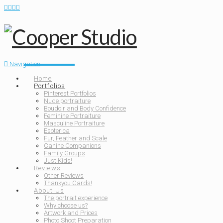
Navigation
Home
Portfolios
Pinterest Portfolios
Nude portraiture
Boudoir and Body Confidence
Feminine Portraiture
Masculine Portraiture
Esoterica
Fur, Feather and Scale
Canine Companions
Family Groups
Just Kids!
Reviews
Other Reviews
Thankyou Cards!
About Us
The portrait experience
Why choose us?
Artwork and Prices
Photo Shoot Preparation