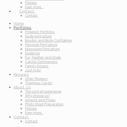
Policies
Even more…
Contact:
Contact:
Home
Portfolios
Pinterest Portfolios
Nude portraiture
Boudoir and Body Confidence
Feminine Portraiture
Masculine Portraiture
Esoterica
Fur, Feather and Scale
Canine Companions
Family Groups
Just Kids!
Reviews
Other Reviews
Thankyou Cards!
About Us
The portrait experience
Why choose us?
Artwork and Prices
Photo Shoot Preparation
Policies
Even more…
Contact:
Contact: