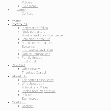
Policies
Even more…
Contact:
Contact:
Home
Portfolios
Pinterest Portfolios
Nude portraiture
Boudoir and Body Confidence
Feminine Portraiture
Masculine Portraiture
Esoterica
Fur, Feather and Scale
Canine Companions
Family Groups
Just Kids!
Reviews
Other Reviews
Thankyou Cards!
About Us
The portrait experience
Why choose us?
Artwork and Prices
Photo Shoot Preparation
Policies
Even more…
Contact:
Contact: