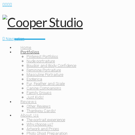
Navigation
Home
Portfolios
Pinterest Portfolios
Nude portraiture
Boudoir and Body Confidence
Feminine Portraiture
Masculine Portraiture
Esoterica
Fur, Feather and Scale
Canine Companions
Family Groups
Just Kids!
Reviews
Other Reviews
Thankyou Cards!
About Us
The portrait experience
Why choose us?
Artwork and Prices
Photo Shoot Preparation