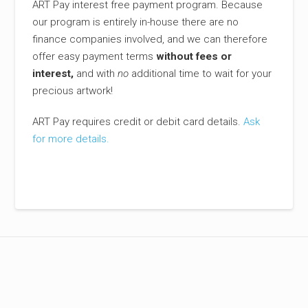
ART Pay interest free payment program. Because
our program is entirely in-house there are no
finance companies involved, and we can therefore
offer easy payment terms
without fees or
interest,
and with
no
additional time to wait for your
precious artwork!
ART Pay requires credit or debit card details.
Ask
for more details.