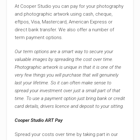
At Cooper Studio you can pay for your photography
and photographic artwork using cash, cheque,
eftpos, Visa, Mastercard, American Express or
direct bank transfer. We also offer a number of
term payment options.
Our term options are a smart way to secure your
valuable images by spreading the cost over time.
Photographic artwork is unique in that it is one of the
very few things you will purchase that will genuinely
last your lifetime. So it can often make sense to
spread your investment over just a small part of that
time. To use a payment option just bring bank or credit
card details, drivers licence and deposit to your sitting.
Cooper Studio ART Pay
Spread your costs over time by taking part in our