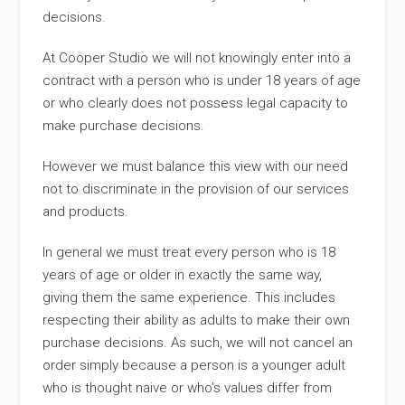
decisions.
At Cooper Studio we will not knowingly enter into a
contract with a person who is under 18 years of age
or who clearly does not possess legal capacity to
make purchase decisions.
However we must balance this view with our need
not to discriminate in the provision of our services
and products.
In general we must treat every person who is 18
years of age or older in exactly the same way,
giving them the same experience. This includes
respecting their ability as adults to make their own
purchase decisions. As such, we will not cancel an
order simply because a person is a younger adult
who is thought naive or who’s values differ from