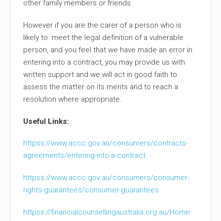
other family members or friends.
However if you are the carer of a person who is
likely to meet the legal definition of a vulnerable
person, and you feel that we have made an error in
entering into a contract, you may provide us with
written support and we will act in good faith to
assess the matter on its merits and to reach a
resolution where appropriate.
Useful Links:
httpss://www.accc.gov.au/consumers/contracts-
agreements/entering-into-a-contract
httpss://www.accc.gov.au/consumers/consumer-
rights-guarantees/consumer-guarantees
httpss://financialcounsellingaustralia.org.au/Home