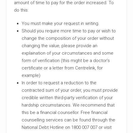
amount of time to pay for the order increased. To
do this:
You must make your request in writing.
Should you require more time to pay or wish to
change the composition of your order without
changing the value, please provide an
explaination of your circumstances and some
form of verification (this might be a doctor’s
certificate or a letter from Centrelink, for
example)
In order to request a reduction to the
contracted sum of your order, you must provide
credible written third-party verification of your
hardship circumstances. We recommend that
this be a financial counsellor. Free financial
counselling services can be found through the
National Debt Hotline on 1800 007 007 or visit