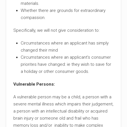
materials.
Whether there are grounds for extraordinary
compassion.
Specifically, we will not give consideration to:
Circumstances where an applicant has simply
changed their mind
Circumstances where an applicant’s consumer
priorites have changed: ie they wish to save for
a holiday or other consumer goods.
Vulnerable Persons:
A vulnerable person may be a child, a person with a
severe mental illness which impairs their judgement,
a person with an intellectual disability or acquired
brain injury or someone old and frail who has
memory loss and/or inability to make complex