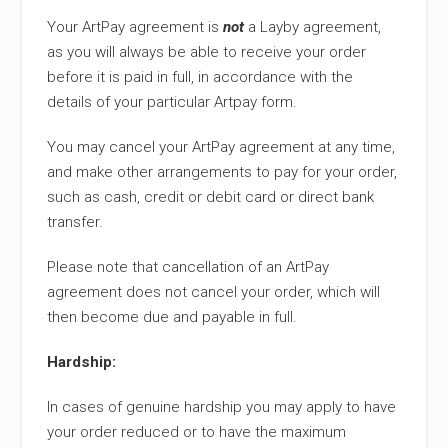
Your ArtPay agreement is
not
a Layby agreement,
as you will always be able to receive your order
before it is paid in full, in accordance with the
details of your particular Artpay form.
You may cancel your ArtPay agreement at any time,
and make other arrangements to pay for your order,
such as cash, credit or debit card or direct bank
transfer.
Please note that cancellation of an ArtPay
agreement does not cancel your order, which will
then become due and payable in full.
Hardship:
In cases of genuine hardship you may apply to have
your order reduced or to have the maximum