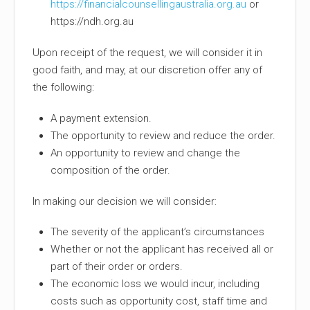
https://financialcounsellingaustralia.org.au
or
https://ndh.org.au
Upon receipt of the request, we will consider it in
good faith, and may, at our discretion offer any of
the following:
A payment extension.
The opportunity to review and reduce the order.
An opportunity to review and change the
composition of the order.
In making our decision we will consider:
The severity of the applicant’s circumstances
Whether or not the applicant has received all or
part of their order or orders.
The economic loss we would incur, including
costs such as opportunity cost, staff time and