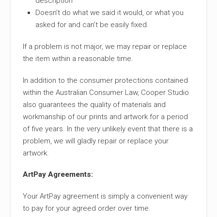
description
Doesn’t do what we said it would, or what you
asked for and can’t be easily fixed.
If a problem is not major, we may repair or replace
the item within a reasonable time.
In addition to the consumer protections contained
within the Australian Consumer Law, Cooper Studio
also guarantees the quality of materials and
workmanship of our prints and artwork for a period
of five years. In the very unlikely event that there is a
problem, we will gladly repair or replace your
artwork.
ArtPay Agreements:
Your ArtPay agreement is simply a convenient way
to pay for your agreed order over time.