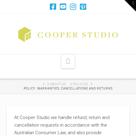
T
t
W
Navigation
HOME
ABOUT US…
POLICIES
POLICY: WARRANTIES, CANCELLATIONS AND RETURNS
At Cooper Studio we handle refund, return and
cancellation requests in accordance with the
Australian Consumer Law, and also provide