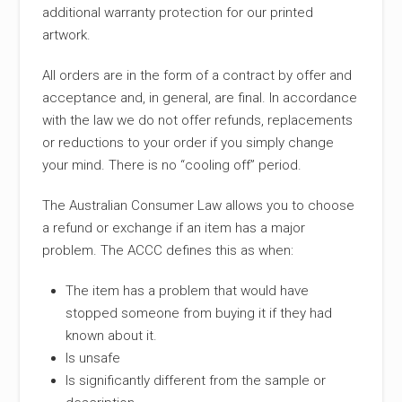
additional warranty protection for our printed
artwork.
All orders are in the form of a contract by offer and
acceptance and, in general, are final. In accordance
with the law we do not offer refunds, replacements
or reductions to your order if you simply change
your mind. There is no “cooling off” period.
The Australian Consumer Law allows you to choose
a refund or exchange if an item has a major
problem. The ACCC defines this as when:
The item has a problem that would have
stopped someone from buying it if they had
known about it.
Is unsafe
Is significantly different from the sample or