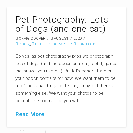
Pet Photography: Lots
of Dogs (and one cat)
CRAIG COOPER
AUGUST 7, 2020
DOGS,
,
PET PHOTOGRAPHER
,
PORTFOLIO
So yes, as pet photography pros we photograph
lots of dogs (and the occasional cat, rabbit, guinea
pig, snake, you name it)! But let’s concentrate on
your pooch portraits for now. We want them to be
all of the usual things, cute, fun, funny, but there is
something else. We want your photos to be
beautiful heirlooms that you will …
Read More