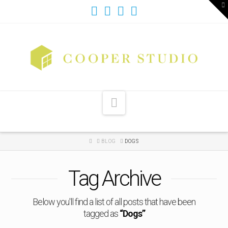
T
t
W
Navigation
HOME
BLOG
DOGS
Tag Archive
Below you'll find a list of all posts that have been
tagged as
“Dogs”