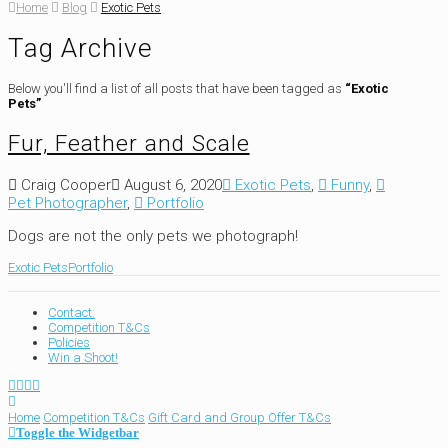
Home
Blog
Exotic Pets
Tag Archive
Below you'll find a list of all posts that have been tagged as
“Exotic
Pets”
Fur, Feather and Scale
Craig Cooper
August 6, 2020
Exotic Pets
,
Funny
,
Pet Photographer
,
Portfolio
Dogs are not the only pets we photograph!
Exotic Pets
Portfolio
Contact:
Competition T&Cs
Policies
Win a Shoot!
Home
Competition T&Cs
Gift Card and Group Offer T&Cs
Toggle the Widgetbar