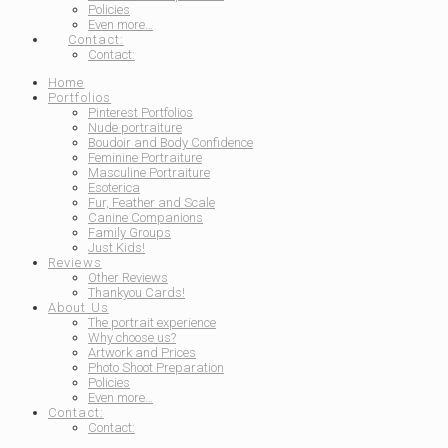
Policies
Even more…
Contact:
Contact:
Home
Portfolios
Pinterest Portfolios
Nude portraiture
Boudoir and Body Confidence
Feminine Portraiture
Masculine Portraiture
Esoterica
Fur, Feather and Scale
Canine Companions
Family Groups
Just Kids!
Reviews
Other Reviews
Thankyou Cards!
About Us
The portrait experience
Why choose us?
Artwork and Prices
Photo Shoot Preparation
Policies
Even more…
Contact:
Contact: