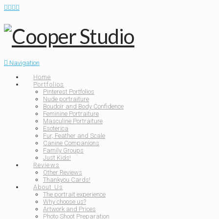
Navigation
Home
Portfolios
Pinterest Portfolios
Nude portraiture
Boudoir and Body Confidence
Feminine Portraiture
Masculine Portraiture
Esoterica
Fur, Feather and Scale
Canine Companions
Family Groups
Just Kids!
Reviews
Other Reviews
Thankyou Cards!
About Us
The portrait experience
Why choose us?
Artwork and Prices
Photo Shoot Preparation