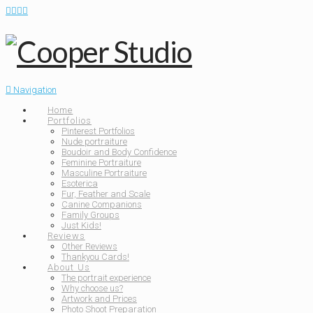
Navigation
Home
Portfolios
Pinterest Portfolios
Nude portraiture
Boudoir and Body Confidence
Feminine Portraiture
Masculine Portraiture
Esoterica
Fur, Feather and Scale
Canine Companions
Family Groups
Just Kids!
Reviews
Other Reviews
Thankyou Cards!
About Us
The portrait experience
Why choose us?
Artwork and Prices
Photo Shoot Preparation