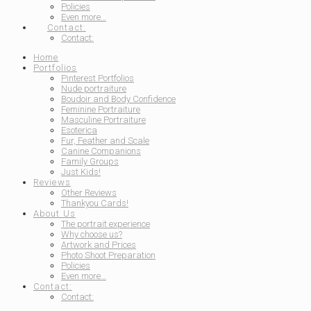
Policies
Even more…
Contact:
Contact:
Home
Portfolios
Pinterest Portfolios
Nude portraiture
Boudoir and Body Confidence
Feminine Portraiture
Masculine Portraiture
Esoterica
Fur, Feather and Scale
Canine Companions
Family Groups
Just Kids!
Reviews
Other Reviews
Thankyou Cards!
About Us
The portrait experience
Why choose us?
Artwork and Prices
Photo Shoot Preparation
Policies
Even more…
Contact:
Contact: