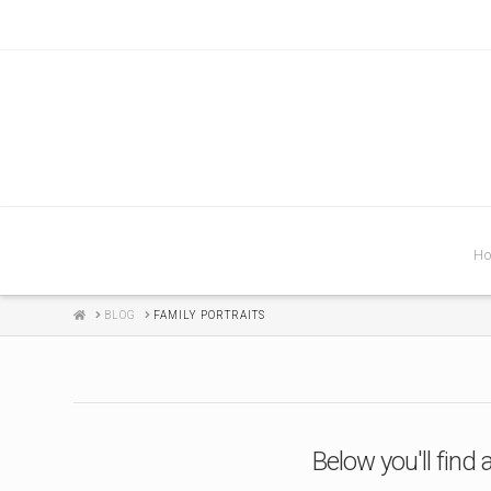
H
HOME
BLOG
FAMILY PORTRAITS
Below you'll find 