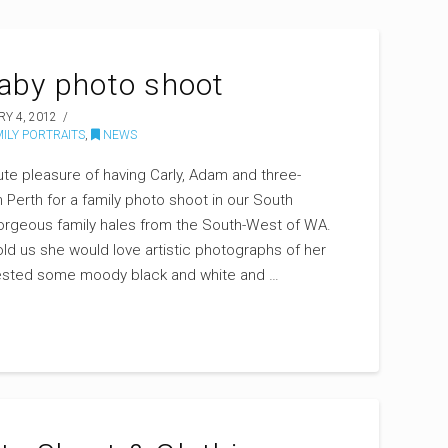
baby photo shoot
Y 4, 2012
ILY PORTRAITS
,
NEWS
ute pleasure of having Carly, Adam and three-
n Perth for a family photo shoot in our South
gorgeous family hales from the South-West of WA.
old us she would love artistic photographs of her
ggested some moody black and white and …