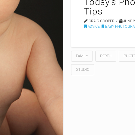
Today’s Pho
Tips
CRAIG COOPER
JUNE 2
ADVICE
,
BABY PHOTOGRA
FAMILY
PERTH
PHOT
STUDIO