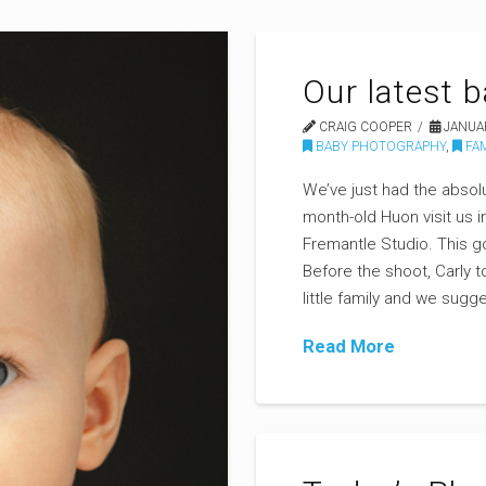
Our latest 
CRAIG COOPER
JANUAR
BABY PHOTOGRAPHY
,
FAM
We’ve just had the absol
month-old Huon visit us i
Fremantle Studio. This 
Before the shoot, Carly t
little family and we su
Read More