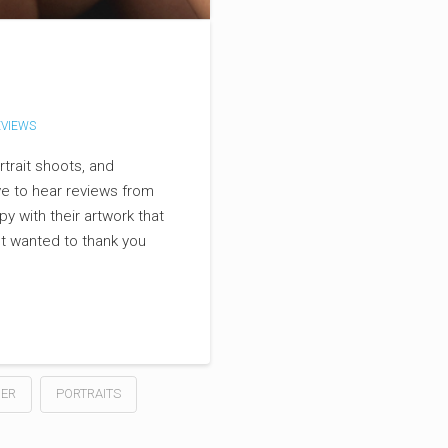
VIEWS
trait shoots, and
ve to hear reviews from
y with their artwork that
ust wanted to thank you
ER
PORTRAITS