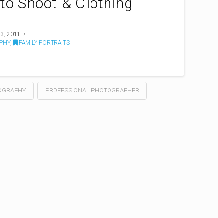
to Shoot & Clothing
3, 2011
PHY
,
FAMILY PORTRAITS
OGRAPHY
PROFESSIONAL PHOTOGRAPHER