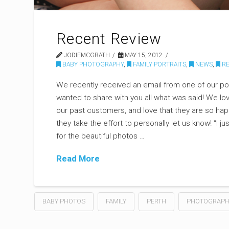
Recent Review
JODIEMCGRATH
MAY 15, 2012
BABY PHOTOGRAPHY
,
FAMILY PORTRAITS
,
NEWS
,
RE
We recently received an email from one of our por
wanted to share with you all what was said! We lo
our past customers, and love that they are so happ
they take the effort to personally let us know! “I j
for the beautiful photos …
Read More
BABY PHOTOS
FAMILY
PERTH
PHOTOGRAPH