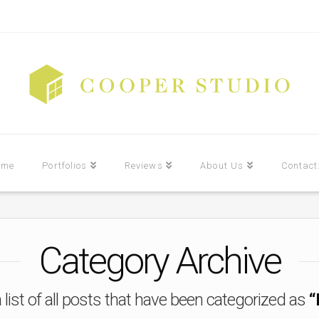
ome
Portfolios
Reviews
About Us
Contact
Category Archive
a list of all posts that have been categorized as
“