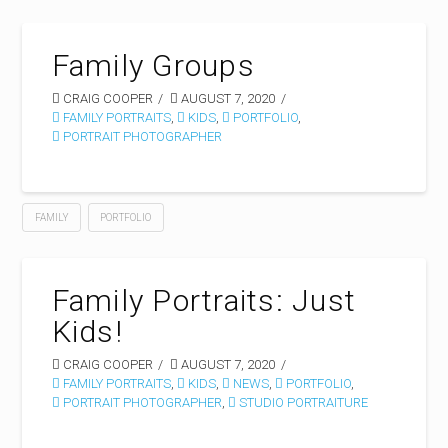
Family Groups
CRAIG COOPER
AUGUST 7, 2020
FAMILY PORTRAITS
,
KIDS
,
PORTFOLIO
,
PORTRAIT PHOTOGRAPHER
FAMILY
PORTFOLIO
Family Portraits: Just
Kids!
CRAIG COOPER
AUGUST 7, 2020
FAMILY PORTRAITS
,
KIDS
,
NEWS
,
PORTFOLIO
,
PORTRAIT PHOTOGRAPHER
,
STUDIO PORTRAITURE