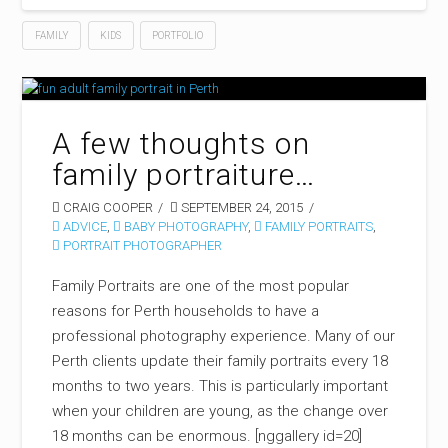
FAMILY
KIDS
PORTFOLIO
A few thoughts on
family portraiture…
CRAIG COOPER
SEPTEMBER 24, 2015
ADVICE
,
BABY PHOTOGRAPHY
,
FAMILY PORTRAITS
,
PORTRAIT PHOTOGRAPHER
Family Portraits are one of the most popular
reasons for Perth households to have a
professional photography experience. Many of our
Perth clients update their family portraits every 18
months to two years. This is particularly important
when your children are young, as the change over
18 months can be enormous. [nggallery id=20]