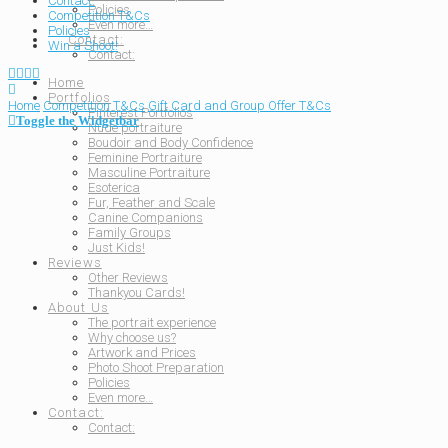
Contact:
Policies
Competition T&Cs
Even more…
Policies
Contact:
Win a Shoot!
Contact:
Home
Portfolios
Home
Competition T&Cs
Gift Card and Group Offer T&Cs
Pinterest Portfolios
Toggle the Widgetbar
Nude portraiture
Boudoir and Body Confidence
Feminine Portraiture
Masculine Portraiture
Esoterica
Fur, Feather and Scale
Canine Companions
Family Groups
Just Kids!
Reviews
Other Reviews
Thankyou Cards!
About Us
The portrait experience
Why choose us?
Artwork and Prices
Photo Shoot Preparation
Policies
Even more…
Contact:
Contact: