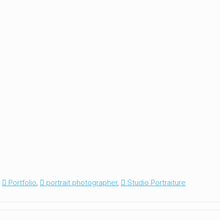
,
Portfolio
,
portrait photographer
,
Studio Portraiture