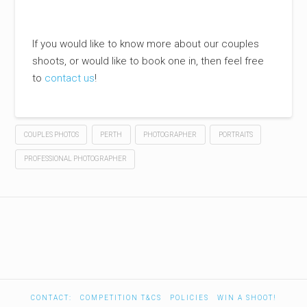
If you would like to know more about our couples
shoots, or would like to book one in, then feel free
to
contact us
!
COUPLES PHOTOS
PERTH
PHOTOGRAPHER
PORTRAITS
PROFESSIONAL PHOTOGRAPHER
CONTACT:
COMPETITION T&CS
POLICIES
WIN A SHOOT!