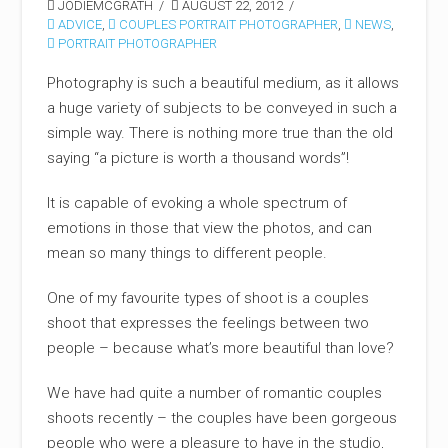
JODIEMCGRATH
AUGUST 22, 2012
ADVICE
,
COUPLES PORTRAIT PHOTOGRAPHER
,
NEWS
,
PORTRAIT PHOTOGRAPHER
Photography is such a beautiful medium, as it allows
a huge variety of subjects to be conveyed in such a
simple way. There is nothing more true than the old
saying “a picture is worth a thousand words”!
It is capable of evoking a whole spectrum of
emotions in those that view the photos, and can
mean so many things to different people.
One of my favourite types of shoot is a couples
shoot that expresses the feelings between two
people – because what’s more beautiful than love?
We have had quite a number of romantic couples
shoots recently – the couples have been gorgeous
people who were a pleasure to have in the studio,