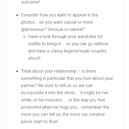
outcome!
Consider how you want to appear in the
photos… do you want casual or more
glamourous? Sensual or natural?
Have a look through your wardrobe for
outfits to bring in…. or you can go without
and have a classy lingerie/nude couples
shoot!
Think about your relationship – is there
something in particular that you love about your
partner? Be sure to tell us so we can
incorporate it into the shots…. it might be her
smile, or his muscles….. or the way you feel
protected when he hugs you… remember the
more you can tell us, the more our creative
juices start to flow!