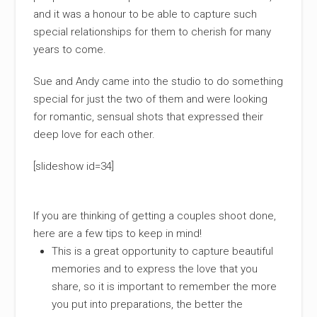
and it was a honour to be able to capture such
special relationships for them to cherish for many
years to come.
Sue and Andy came into the studio to do something
special for just the two of them and were looking
for romantic, sensual shots that expressed their
deep love for each other.
[slideshow id=34]
If you are thinking of getting a couples shoot done,
here are a few tips to keep in mind!
This is a great opportunity to capture beautiful
memories and to express the love that you
share, so it is important to remember the more
you put into preparations, the better the