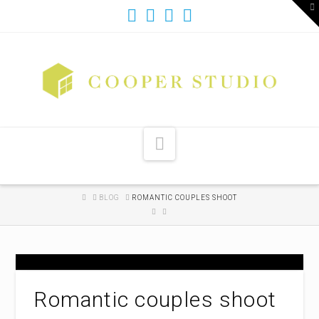
T
t
W
Navigation
HOME
BLOG
ROMANTIC COUPLES SHOOT
Romantic couples shoot