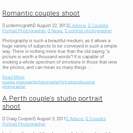
Romantic couples shoot
jodiemcgrath
August 22, 2012
Advice
,
Couples
Portrait Photographer
,
News
,
portrait photographer
Photography is such a beautiful medium, as it allows a
huge variety of subjects to be conveyed in such a simple
way. There is nothing more true than the old saying “a
picture is worth a thousand words”! It is capable of
evoking a whole spectrum of emotions in those that view
the photos, and can mean so many things …
Read More
couples photos
perth
photographer
Portraits
professional
photographer
A Perth couple’s studio portrait
shoot
Craig Cooper
August 3, 2011
Advice
,
Couples
Portrait Photographer