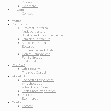
Policies
Even more…
Contact:
Contact:
Home
Portfolios
Pinterest Portfolios
Nude portraiture
Boudoir and Body Confidence
Feminine Portraiture
Masculine Portraiture
Esoterica
Fur, Feather and Scale
Canine Companions
Family Groups
Just Kids!
Reviews
Other Reviews
Thankyou Cards!
About Us
The portrait experience
Why choose us?
Artwork and Prices
Photo Shoot Preparation
Policies
Even more…
Contact:
Contact: