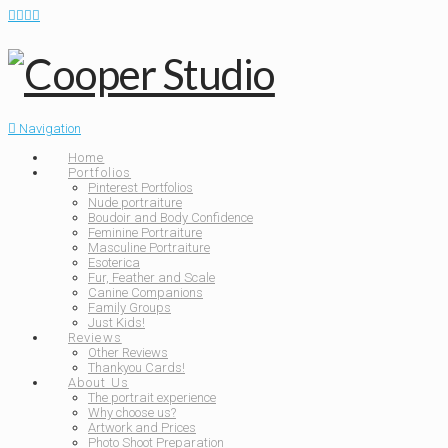
Navigation
Home
Portfolios
Pinterest Portfolios
Nude portraiture
Boudoir and Body Confidence
Feminine Portraiture
Masculine Portraiture
Esoterica
Fur, Feather and Scale
Canine Companions
Family Groups
Just Kids!
Reviews
Other Reviews
Thankyou Cards!
About Us
The portrait experience
Why choose us?
Artwork and Prices
Photo Shoot Preparation