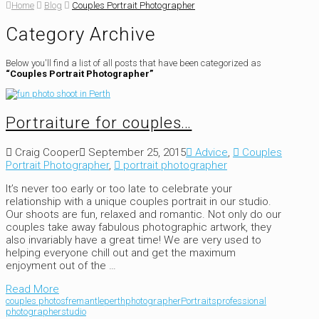
Home
Blog
Couples Portrait Photographer
Category Archive
Below you'll find a list of all posts that have been categorized as
“Couples Portrait Photographer”
Portraiture for couples…
Craig Cooper
September 25, 2015
Advice
,
Couples
Portrait Photographer
,
portrait photographer
It’s never too early or too late to celebrate your
relationship with a unique couples portrait in our studio.
Our shoots are fun, relaxed and romantic. Not only do our
couples take away fabulous photographic artwork, they
also invariably have a great time! We are very used to
helping everyone chill out and get the maximum
enjoyment out of the …
Read More
couples photos
fremantle
perth
photographer
Portraits
professional
photographer
studio