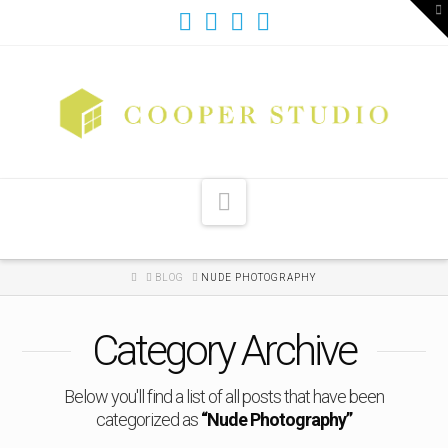
T
t
W
Navigation
HOME
BLOG
NUDE PHOTOGRAPHY
Category Archive
Below you'll find a list of all posts that have been
categorized as
“Nude Photography”